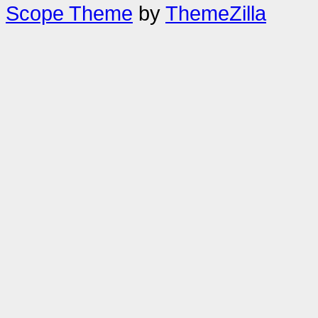
Scope Theme
by
ThemeZilla