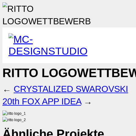
RITTO LOGOWETTBE
←
CRYSTALIZED SWAROVSKI
20th FOX APP IDEA
→
Ähnliche Projekte