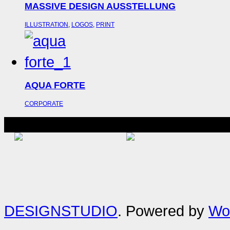
MASSIVE DESIGN AUSSTELLUNG
ILLUSTRATION
,
LOGOS
,
PRINT
AQUA FORTE
CORPORATE
DESIGNSTUDIO
. Powered by
Wo