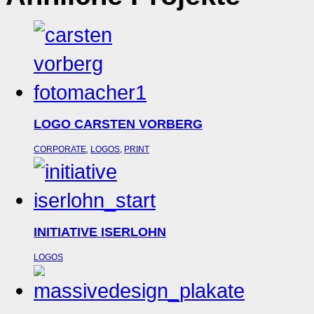
LOGO CARSTEN VORBERG
CORPORATE
,
LOGOS
,
PRINT
INITIATIVE ISERLOHN
LOGOS