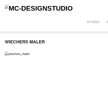
STUDIO
WIECHERS MALER