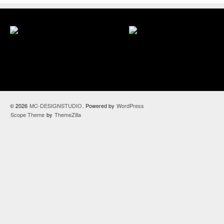
© 2026
MC-DESIGNSTUDIO
. Powered by
WordPress
Scope Theme
by
ThemeZilla