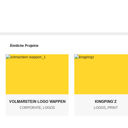
Ähnliche Projekte
VOLMARSTEIN LOGO WAPPEN
KINGPING`Z
CORPORATE
,
LOGOS
LOGOS
,
PRINT